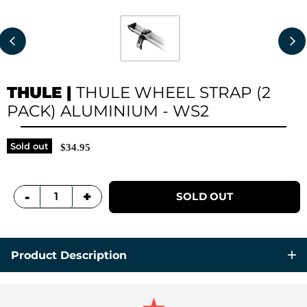
THULE
|
THULE WHEEL STRAP (2
PACK) ALUMINIUM - WS2
Sold out
$34.95
+
-
SOLD OUT
Product Description