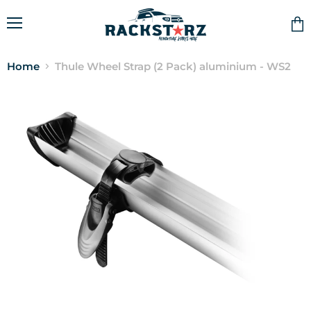
Menu
Vie
cart
Home
Thule Wheel Strap (2 Pack) aluminium - WS2