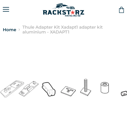
Menu
Vie
cart
Thule Adapter Kit Xadapt1 adapter kit
Home
aluminium - XADAPT1