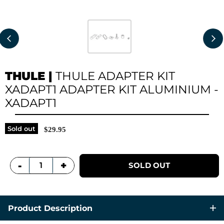
THULE
|
THULE ADAPTER KIT
XADAPT1 ADAPTER KIT ALUMINIUM -
XADAPT1
Sold out
$29.95
+
-
SOLD OUT
Product Description