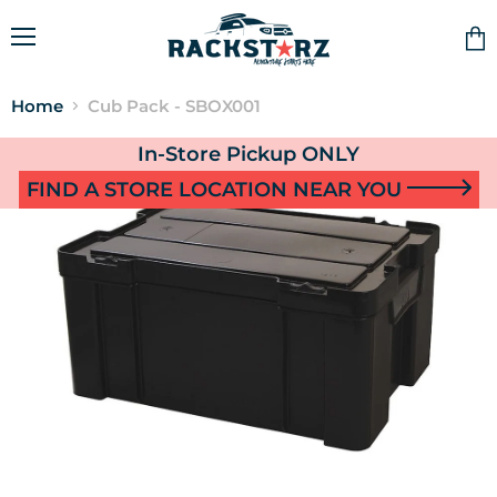
Menu
Vie
cart
Home
Cub Pack - SBOX001
In-Store Pickup ONLY
FIND A STORE LOCATION NEAR YOU