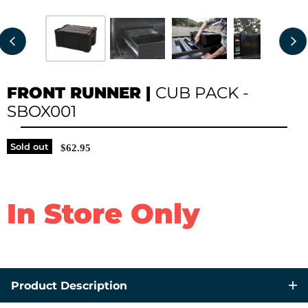
FRONT RUNNER
|
CUB PACK -
SBOX001
Sold out
$62.95
In Store Only
Product Description