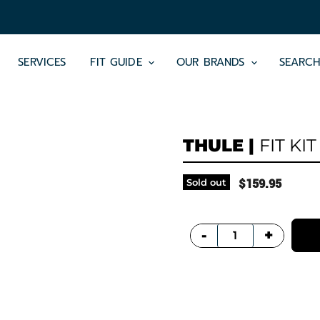
SERVICES
FIT GUIDE
OUR BRANDS
SEARC
THULE
|
FIT KIT
Sold out
$159.95
+
-