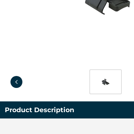
Product Description