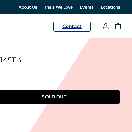
About Us
Trails We Love
Events
Locations
H
Contact
View
View
account
cart
 145114
SOLD OUT