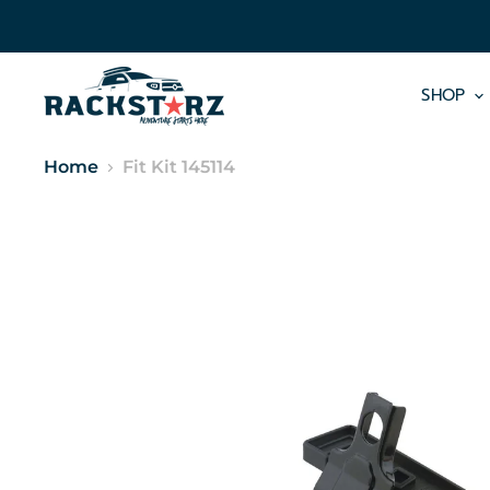
SHOP
Home
Fit Kit 145114