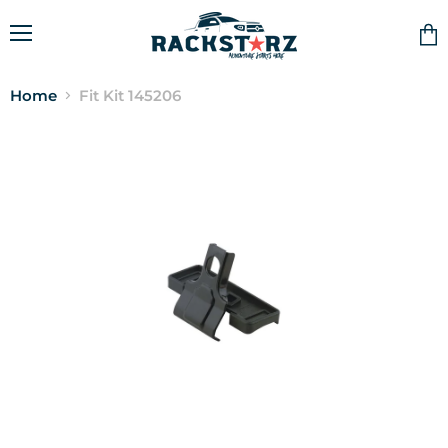
Menu
Vie
cart
Home
Fit Kit 145206