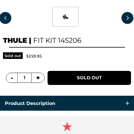
THULE
|
FIT KIT 145206
Sold out
$159.95
+
-
SOLD OUT
Product Description