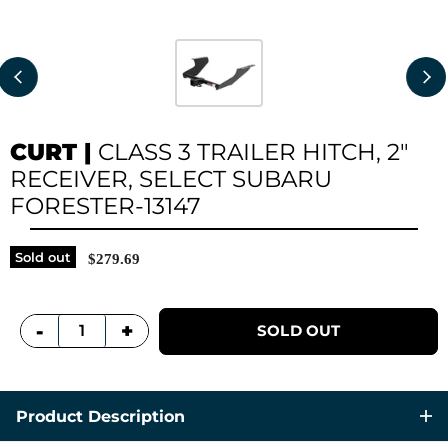
CURT
|
CLASS 3 TRAILER HITCH, 2"
RECEIVER, SELECT SUBARU
FORESTER-13147
Sold out
$279.69
+
-
SOLD OUT
Product Description