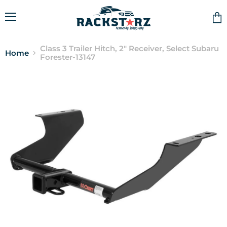
Menu
Vie
cart
Class 3 Trailer Hitch, 2" Receiver, Select Subaru
Home
Forester-13147