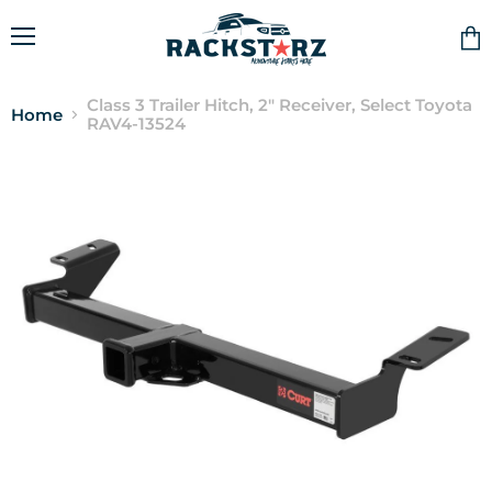
Menu
Vie
cart
Class 3 Trailer Hitch, 2" Receiver, Select Toyota
Home
RAV4-13524