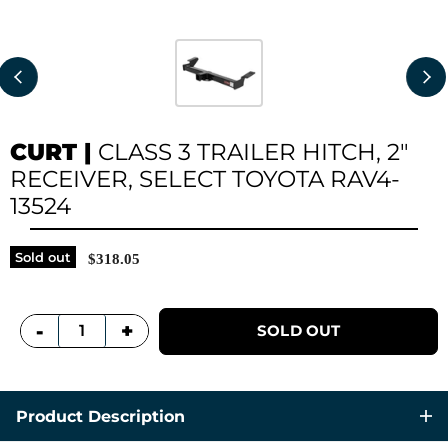
CURT
|
CLASS 3 TRAILER HITCH, 2"
RECEIVER, SELECT TOYOTA RAV4-
13524
Sold out
$318.05
+
-
SOLD OUT
Product Description