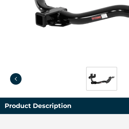
Product Description