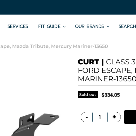
SERVICES
FIT GUIDE
OUR BRANDS
SEARC
Escape, Mazda Tribute, Mercury Mariner-13650
CURT
|
CLASS 3
FORD ESCAPE,
MARINER-1365
Sold out
$334.05
+
-