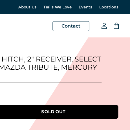
About Us
Trails We Love
Events
Locations
H
Contact
View
View
account
cart
 HITCH, 2" RECEIVER, SELECT
 MAZDA TRIBUTE, MERCURY
0
SOLD OUT