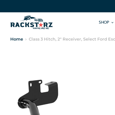
SHOP
Home
Class 3 Hitch, 2" Receiver, Select Ford 