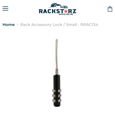
Menu
Vie
cart
Home
Rack Accessory Lock / Small - RRAC134