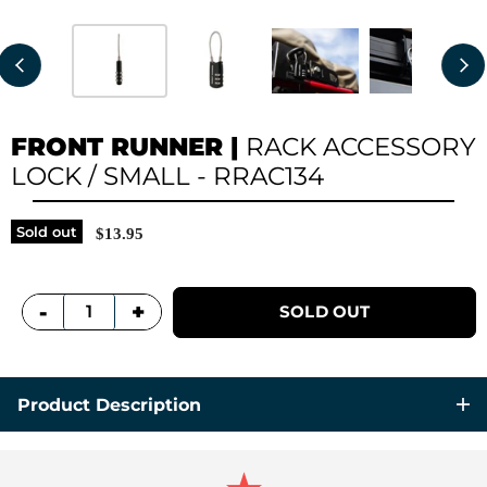
FRONT RUNNER
|
RACK ACCESSORY
LOCK / SMALL - RRAC134
Sold out
$13.95
+
-
SOLD OUT
Product Description