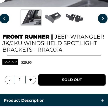
FRONT RUNNER
|
JEEP WRANGLER
JK/JKU WINDSHIELD SPOT LIGHT
BRACKETS - RRAC014
Sold out
$29.95
+
-
SOLD OUT
Product Description