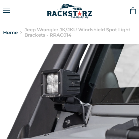
Menu
Vie
cart
Jeep Wrangler JK/JKU Windshield Spot Light
Home
Brackets - RRAC014