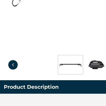
Product Description