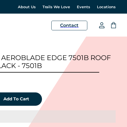
About Us
Trails We Love
Events
Locations
H
Contact
View
View
account
cart
 AEROBLADE EDGE 7501B ROOF
ACK - 7501B
Add To Cart