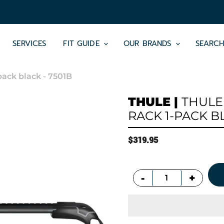
SERVICES
FIT GUIDE
OUR BRANDS
SEARC
pack black - 7501B
THULE
|
THULE
RACK 1-PACK BL
$319.95
+
-