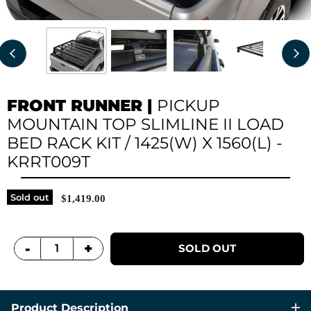
FRONT RUNNER
|
PICKUP
MOUNTAIN TOP SLIMLINE II LOAD
BED RACK KIT / 1425(W) X 1560(L) -
KRRT009T
Sold out
$1,419.00
+
-
SOLD OUT
Product Description