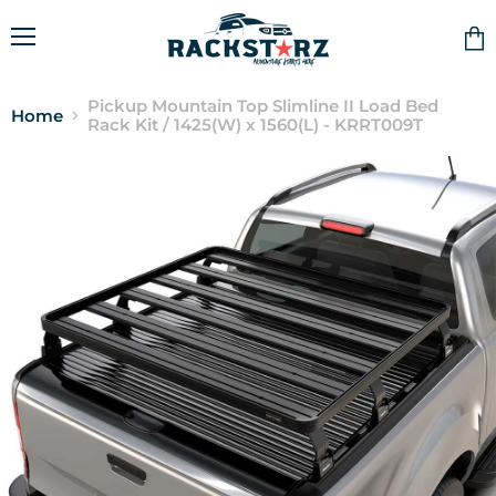
Menu
Vie
cart
Pickup Mountain Top Slimline II Load Bed
Home
Rack Kit / 1425(W) x 1560(L) - KRRT009T